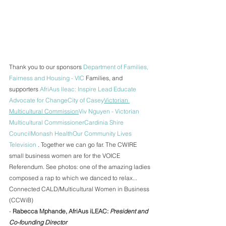
Thank you to our sponsors 
Department of Families, 
Fairness and Housing - VIC
 Families, and 
supporters 
AfriAus Ileac: Inspire Lead Educate 
Advocate for Change
City of Casey
Victorian 
Multicultural Commission
Viv Nguyen - Victorian 
Multicultural Commissioner
Cardinia Shire 
Council
Monash Health
Our Community Lives 
Television
 . Together we can go far. The CWIRE 
small business women are for the VOICE 
Referendum. See photos: one of the amazing ladies 
composed a rap to which we danced to relax... 
Connected CALD/Multicultural Women in Business 
(CCWiB)
- 
Rabecca Mphande, AfriAus iLEAC: 
President and 
Co-founding Director