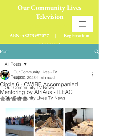
Our Community Lives
Television
(Not For Profit)
ABN:
48273997077
| Registration:
A0116536J
Post
All Posts
Our Community Lives - TV
All Posts
Sep 30, 2023
1 min read
Circle 6 - CWIRE Accompanied
Our Community TV News
Mentoring by AfriAus - ILEAC
Our Community Lives TV News
Rated NaN out of 5 stars.