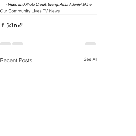
- Video and Photo Credit: Evang. Amb. Adeniyi Ekine
Our Community Lives TV News
See All
Recent Posts