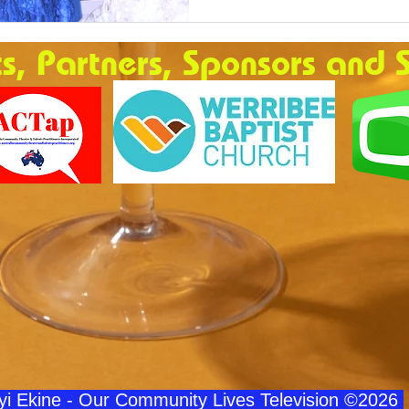
ts, Partners, Sponsors and 
iyi Ekine - Our Community Lives Television ©2026