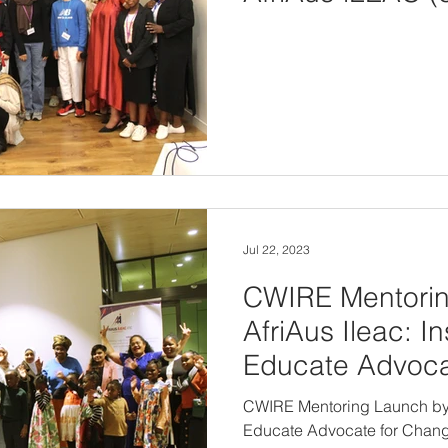
view or downloa
Jul 22, 2023
CWIRE Mentori
AfriAus Ileac: I
Educate Advoca
on 22nd July 2
CWIRE Mentoring Launch by A
Educate Advocate for Chang