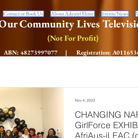
Contact or Book Us
About Adeniyi Ekine
Events/News
Our Community Lives Televisi
(Not For Profit)
ABN: 48273997077 | Registration: A011653
Nov 4, 2023
CHANGING NAR
GirlForce EXHI
AfriAus-iLEAC (c