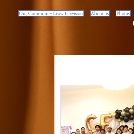
Our Community Lives Television
About us
Photos