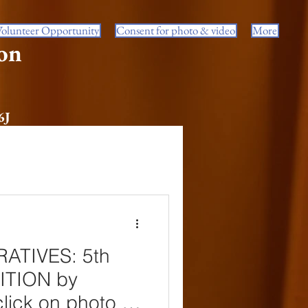
Volunteer Opportunity
Consent for photo & video
More
on
6J
ATIVES: 5th
BITION by
lick on photo to