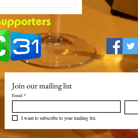
Supporters
Join our mailing list
Email
*
I want to subscribe to your mailing list.