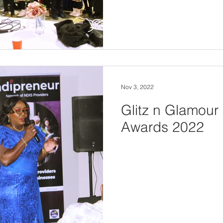
Nov 3, 2022
Glitz n Glamour
Awards 2022