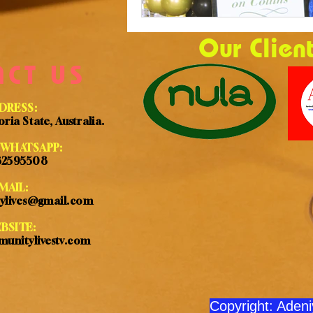
Our Clien
ACT US
DRESS:
ria State, Australia.
WHATSAPP:
32595508
MAIL:
ylives@gmail.com
BSITE:
unitylivestv.com
Copyright: Aden