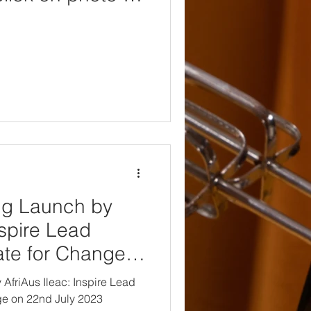
d)
ng Launch by
nspire Lead
te for Change
023
friAus Ileac: Inspire Lead
e on 22nd July 2023