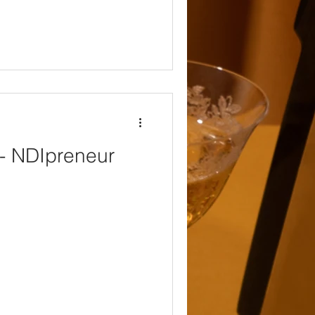
 - NDIpreneur